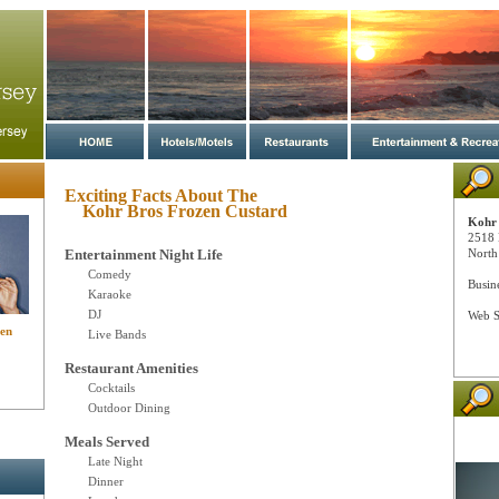
Exciting Facts About The
Kohr Bros Frozen Custard
Kohr 
2518 
Entertainment Night Life
North
Comedy
Busin
Karaoke
DJ
Web S
zen
Live Bands
Restaurant Amenities
Cocktails
Outdoor Dining
Meals Served
Late Night
Dinner