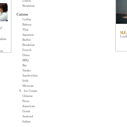
Lunch
Breakfast
Cuisine
Coffee
Bakery
y!
Thai
M.P.
Japanese
Looki
lists
Buffet
Breakfast
French
ss.
Diner
BBQ
Bar
Steaks
Sandwiches
Irish
Mexican
X Ice Cream
Chinese
Pizza
American
Greek
Seafood
Italian