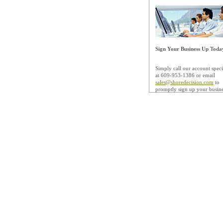
Sign Your Business Up Toda
Simply call our account specia
at 609-953-1386 or email
sales@shoredecision.com
to
promptly sign up your busine