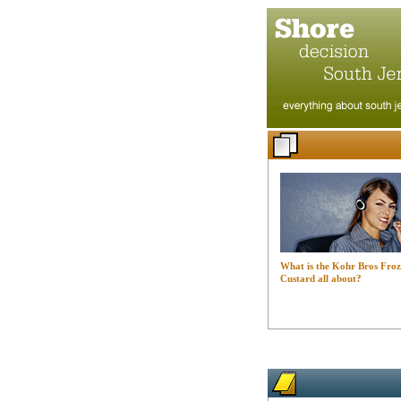
What is the Kohr Bros Fro
Custard all about?