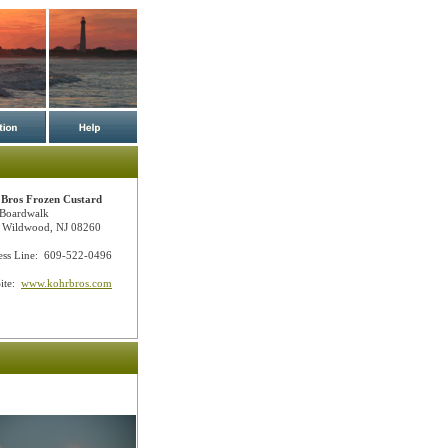
Bros Frozen Custard
Boardwalk
 Wildwood, NJ 08260
ess Line: 609-522-0496
ite:
www.kohrbros.com