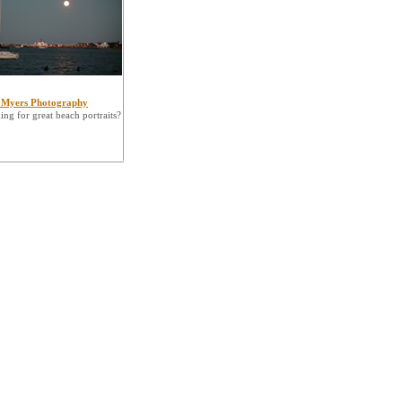
 Myers Photography
ng for great beach portraits?