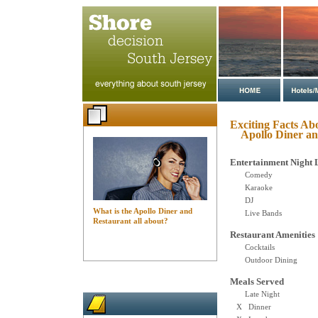
Exciting Facts Ab
Apollo Diner an
Entertainment Night 
Comedy
Karaoke
DJ
What is the Apollo Diner and
Live Bands
Restaurant all about?
Restaurant Amenities
Cocktails
Outdoor Dining
Meals Served
Late Night
X Dinner