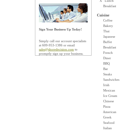
X Lunch
Breakfast
Cuisine
Coffee
Bakery
Sign Your Business Up Today!
Thai
Japanese
Simply call our account specialists
Buffet
at 609-953-1386 or email
Breakfast
sales@shoredecision.com
to
French
promptly sign up your business.
Diner
BBQ
Bar
Steaks
Sandwiches
Irish
Mexican
Ice Cream
Chinese
Pizza
American
Greek
Seafood
Italian