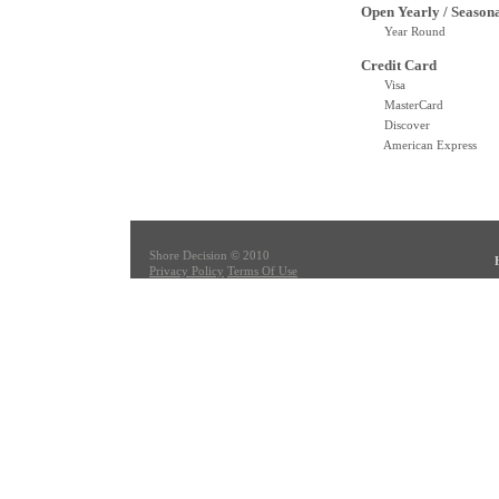
Open Yearly / Season
Year Round
Credit Card
Visa
MasterCard
Discover
American Express
Shore Decision © 2010
Privacy Policy
Terms Of Use